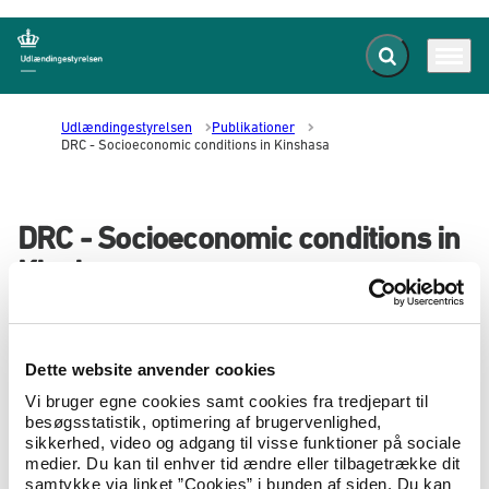
Fold søgefelt ud
Menu
Gå til forsiden
Udlændingestyrelsen
Publikationer
DRC - Socioeconomic conditions in Kinshasa
DRC - Socioeconomic conditions in
Kinshasa
07.10.2022
Landeoplysninger
Landerapport
This brief report describes the socioeconomic
Dette website anvender cookies
conditions for people living in Kinshasa,
Vi bruger egne cookies samt cookies fra tredjepart til
including for newcomers to the city.
besøgsstatistik, optimering af brugervenlighed,
sikkerhed, video og adgang til visse funktioner på sociale
This includes the general security situation in the city as well
medier. Du kan til enhver tid ændre eller tilbagetrække dit
as the role of social networks, such as ethnic, religious and
samtykke via linket ”Cookies” i bunden af siden. Du kan